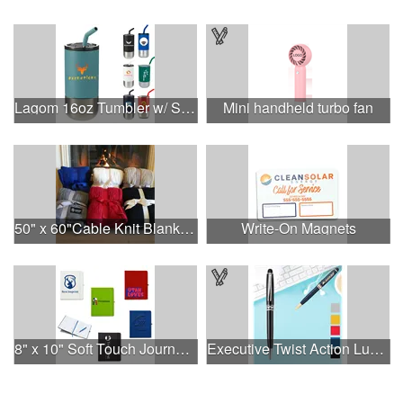
Lagom 16oz Tumbler w/ SS Straw
Mini handheld turbo fan
50" x 60"Cable Knit Blankets
Write-On Magnets
8" x 10" Soft Touch Journal Notebook with Pen Loop
Executive Twist Action Luxury Pen