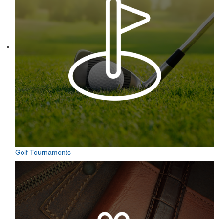
Each of these oval-shaped carriers lets users keep golf course
necessities close at hand with a carabiner-style clip. With two ball
markers and eight plastic tees, it’s an easy additional sponsorship
opportunity at fundraising events.
Pop the top off your client’s next campaign with this compact bottle
opener keychain. Features a split ring for easy attachment, a
stainless-steel insert for tough bottle caps and a lever edge for pop-
top cans. A fun trade show giveaway or for restaurant branding.
Golf Tournaments
Constructed from a moisture-wicking poly-blend fabric with UPF
protection, this solid Peter Millar polo is built to keep wearers cool