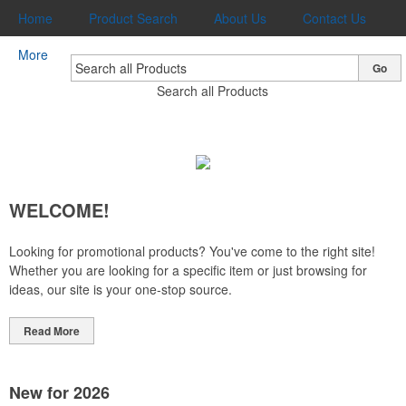
Home
Product Search
About Us
Contact Us
More
Go
Search all Products
WELCOME!
Looking for promotional products? You've come to the right site!
Whether you are looking for a specific item or just browsing for
ideas, our site is your one-stop source.
Read More
New for 2026