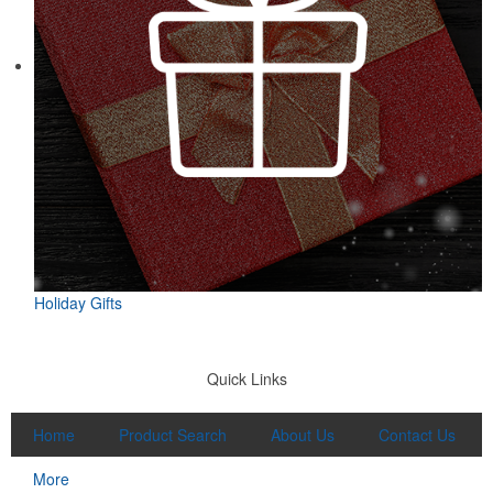
Featuring UPF protection, a self-fabric collar and a moisture-
wicking fabric with four-way stretch, the eco piqué polo is a
sustainable option for university bookstores or new hires. Made
from 95% recycled polyester.
Clear and compact, this 1.75-oz. shot glass is ideal for
anniversaries, bar openings, tasting events or liquor brand
launches. A classic silhouette that works in any setting.
Holiday Gifts
Quick Links
Home
Product Search
About Us
Contact Us
More
Designed for easy access on the go, this microfiber golf towel