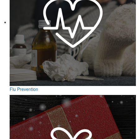
Contained in a neat matchbook-style holder, this set of five tees
makes for a great check-in giveaway at golf course resorts or
charity tournaments. Plastic, wood or bamboo tee styles available.
Prep for summer sipping with this stainless-steel wine tumbler. With
a polypropylene liner and an easy-to-hold 12-oz. design, it’s great
for winery tours or hospitality industry promotions. Packaging also
available.
Flu Prevention
Featuring UPF protection, a self-fabric collar and a moisture-
wicking fabric with four-way stretch, the eco piqué polo is a
sustainable option for university bookstores or new hires. Made
from 95% recycled polyester.