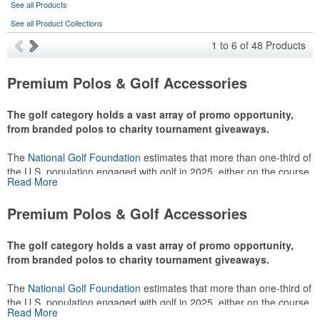
See all Products
See all Product Collections
1
to
6
of
48
Products
Premium Polos & Golf Accessories
The golf category holds a vast array of promo opportunity,
from branded polos to charity tournament giveaways.
The
National Golf Foundation
estimates that more than one-third of
the U.S. population engaged with golf in 2025, either on the course
Read More
or following the sport online. In addition to classic golf – and office –
attire like polos, promotional items like tee sets or sport towels
Premium Polos & Golf Accessories
make for thoughtful add-ons for tournament participants,
recreational players and corporate groups alike.
The golf category holds a vast array of promo opportunity,
from branded polos to charity tournament giveaways.
The
National Golf Foundation
estimates that more than one-third of
the U.S. population engaged with golf in 2025, either on the course
Read More
or following the sport online. In addition to classic golf – and office –