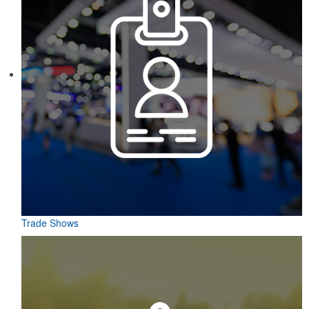
This Nike micropiqué polo combines comfort and style with Dri-FIT
moisture management and a lightweight 100% polyester material.
Ideal for corporate uniforms, with tall sizes available in select
colors.
This classic 12-oz. rocks glass is perfect for toasting success with
whiskey or a mocktail, while ensuring durability with its BPA-free,
shatterproof silicone material. Think poolside resorts and crowded
bars.
Trade Shows
Each of these oval-shaped carriers lets users keep golf course
necessities close at hand with a carabiner-style clip. With two ball
markers and eight plastic tees, it’s an easy additional sponsorship
opportunity at fundraising events.