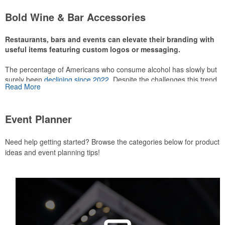
attire like polos, promotional items like tee sets or sport towels
Bold Wine & Bar Accessories
make for thoughtful add-ons for tournament participants,
recreational players and corporate groups alike.
Restaurants, bars and events can elevate their branding with
useful items featuring custom logos or messaging.
The percentage of Americans who consume alcohol has slowly but
surely been
declining since 2022
. Despite the challenges this trend
Read More
has caused for the adjacent sectors, there’s still an opportunity for
restaurants or breweries to make a difference in their markets by
using promo, like branded wine and bar accessories – whether it’s
Event Planner
leaning into hosted events and giveaways or promoting their
mocktail/non-alcoholic beverage offerings.
Need help getting started? Browse the categories below for product
ideas and event planning tips!
This Nike micropiqué polo combines comfort and style with Dri-FIT
moisture management and a lightweight 100% polyester material.
Ideal for corporate uniforms, with tall sizes available in select
colors.